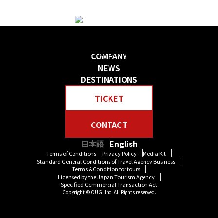
日本の物語を感じる 贅沢な旅をしよう
Create your own “Story in Japan.” Rich tour experiences await you.
COMPANY
NEWS
DESTINATIONS
TICKET
CONTACT
日本語
English
Terms of Conditions
Privacy Policy
Media Kit
Standard General Conditions of Travel Agency Business
Terms &Condition for tours
Licensed by the Japan Tourism Agency
Specified Commercial Transaction Act
Copyright © OUGI Inc. All Rights reserved.