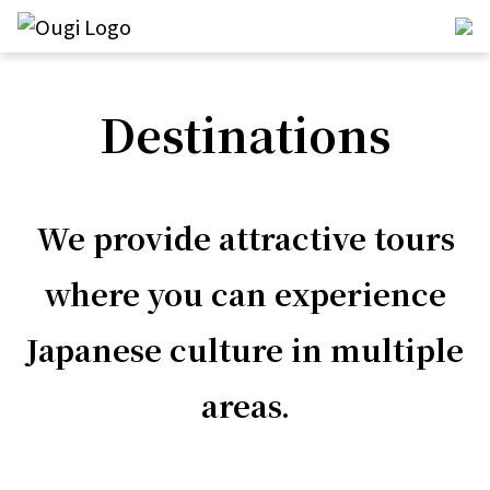
Destinations
We provide attractive tours
where you can experience
Japanese culture in multiple
areas.