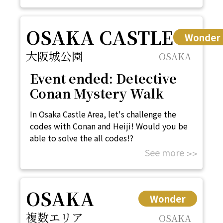
OSAKA CASTLE
Wonder
大阪城公園
OSAKA
Event ended: Detective
Conan Mystery Walk
In Osaka Castle Area, let's challenge the
codes with Conan and Heiji! Would you be
able to solve the all codes!?
See more
OSAKA
Wonder
複数エリア
OSAKA