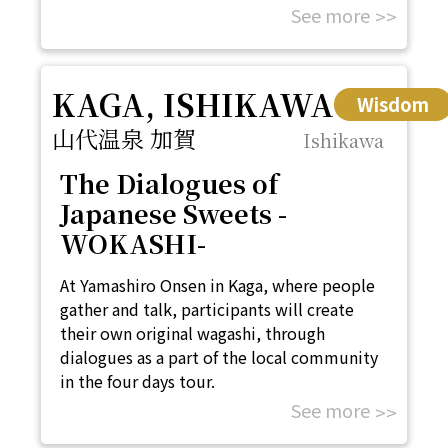
See more
KAGA, ISHIKAWA
Wisdom
山代温泉 加賀
Ishikawa
The Dialogues of
Japanese Sweets -
WOKASHI-
At Yamashiro Onsen in Kaga, where people
gather and talk, participants will create
their own original wagashi, through
dialogues as a part of the local community
in the four days tour.
See more