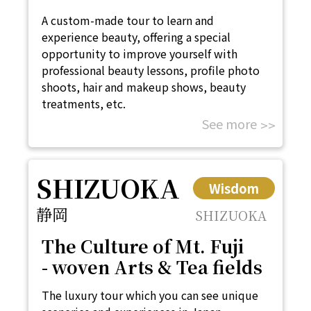
A custom-made tour to learn and
experience beauty, offering a special
opportunity to improve yourself with
professional beauty lessons, profile photo
shoots, hair and makeup shows, beauty
treatments, etc.
See more
SHIZUOKA
Wisdom
静岡
SHIZUOKA
The Culture of Mt. Fuji
- woven Arts & Tea fields
The luxury tour which you can see unique