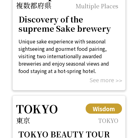
複数都府県
Multiple Places
Discovery of the
supreme Sake brewery
Unique sake experience with seasonal
sightseeing and gourmet food pairing,
visiting two internationally awarded
breweries and enjoy seasonal views and
food staying at a hot-spring hotel.
See more
TOKYO
Wisdom
東京
TOKYO
TOKYO BEAUTY TOUR