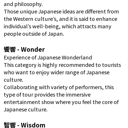
and philosophy.
Those unique Japanese ideas are different from
the Western culture’s, and it is said to enhance
individual’s well-being, which attracts many
people outside of Japan.
饗響 - Wonder
Experience of Japanese Wonderland
This category is highly recommended to tourists
who want to enjoy wider range of Japanese
culture.
Collaborating with variety of performers, this
type of tour provides the immersive
entertainment show where you feel the core of
Japanese culture.
智響 - Wisdom