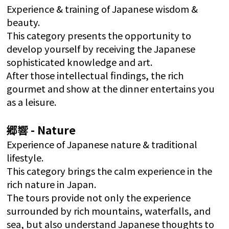
Experience & training of Japanese wisdom &
beauty.
This category presents the opportunity to
develop yourself by receiving the Japanese
sophisticated knowledge and art.
After those intellectual findings, the rich
gourmet and show at the dinner entertains you
as a leisure.
郷響 - Nature
Experience of Japanese nature & traditional
lifestyle.
This category brings the calm experience in the
rich nature in Japan.
The tours provide not only the experience
surrounded by rich mountains, waterfalls, and
sea, but also understand Japanese thoughts to