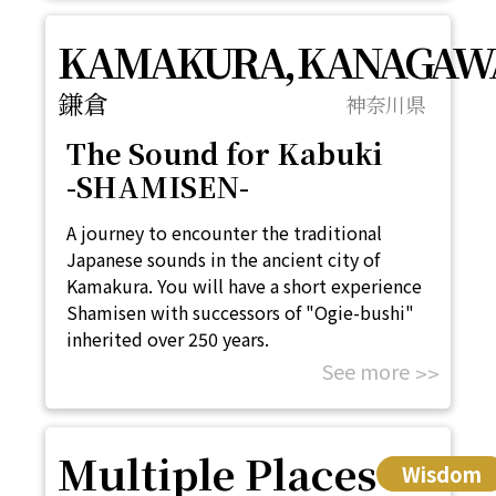
KAMAKURA, KANAGAW
鎌倉
神奈川県
The Sound for Kabuki
-SHAMISEN-
A journey to encounter the traditional
Japanese sounds in the ancient city of
Kamakura. You will have a short experience
Shamisen with successors of "Ogie-bushi"
inherited over 250 years.
See more
Multiple Places
Wisdom