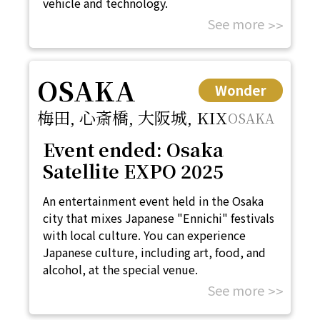
vehicle and technology.
See more
OSAKA
Wonder
梅田, 心斎橋, 大阪城, KIX
OSAKA
Event ended: Osaka
Satellite EXPO 2025
An entertainment event held in the Osaka
city that mixes Japanese "Ennichi" festivals
with local culture. You can experience
Japanese culture, including art, food, and
alcohol, at the special venue.
See more