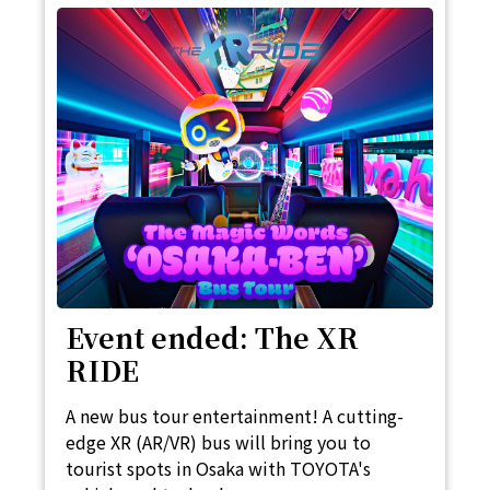
Event ended: The XR
RIDE
A new bus tour entertainment! A cutting-
edge XR (AR/VR) bus will bring you to
tourist spots in Osaka with TOYOTA's