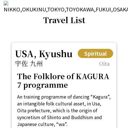
Travel List
USA, Kyushu
Spiritual
宇佐 九州
Oita
The Folklore of KAGURA
7 programme
An training programme of dancing “Kagura”,
an intangible folk cultural asset, in Usa,
Oita prefecture, which is the origin of
syncretism of Shinto and Buddhism and
Japanese culture, “wa”.