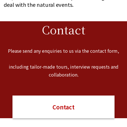
deal with the natural events.
Contact
Please send any enquiries to us via the contact form,
including tailor-made tours, interview requests and
collaboration.
Contact