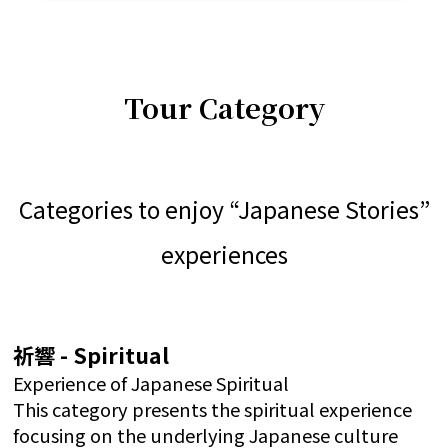
Tour Category
Categories to enjoy “Japanese Stories”
experiences
祈響 - Spiritual
Experience of Japanese Spiritual
This category presents the spiritual experience
focusing on the underlying Japanese culture