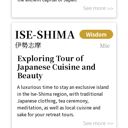
See more
ISE-SHIMA
Wisdom
伊勢志摩
Mie
Exploring Tour of
Japanese Cuisine and
Beauty
A luxurious time to stay an exclusive island
in the Ise-Shima region, with traditional
Japanese clothing, tea ceremony,
meditation, as well as local cuisine and
sake for your retreat tours.
See more