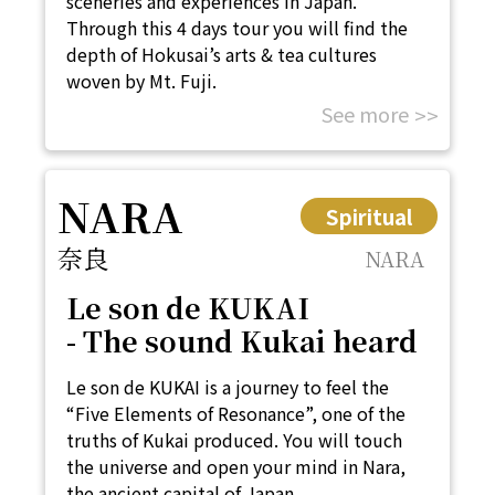
sceneries and experiences in Japan.
Through this 4 days tour you will find the
depth of Hokusai’s arts & tea cultures
woven by Mt. Fuji.
See more
NARA
Spiritual
奈良
NARA
Le son de KUKAI
- The sound Kukai heard
Le son de KUKAI is a journey to feel the
“Five Elements of Resonance”, one of the
truths of Kukai produced. You will touch
the universe and open your mind in Nara,
the ancient capital of Japan.