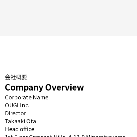
会社概要
Company Overview
Corporate Name
OUGI Inc.
Director
Takaaki Ota
Head office
1st Floor Crescent Hills, 4-13-9 Minamiaoyama,