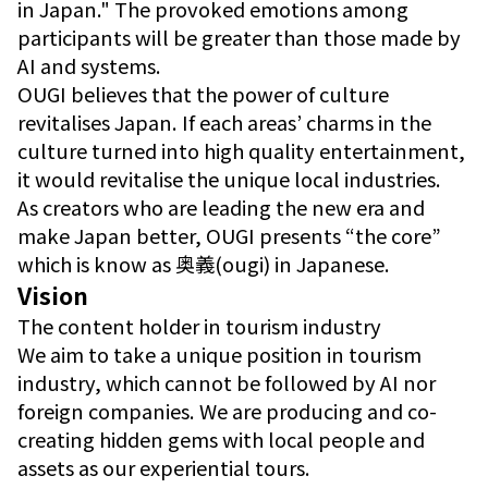
in Japan." The provoked emotions among
participants will be greater than those made by
AI and systems.
OUGI believes that the power of culture
revitalises Japan. If each areas’ charms in the
culture turned into high quality entertainment,
it would revitalise the unique local industries.
As creators who are leading the new era and
make Japan better, OUGI presents “the core”
which is know as 奥義(ougi) in Japanese.
Vision
The content holder in tourism industry
We aim to take a unique position in tourism
industry, which cannot be followed by AI nor
foreign companies. We are producing and co-
creating hidden gems with local people and
assets as our experiential tours.