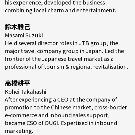
his experience, developed the business
combining local charm and entertainment.
鈴木雅己
Masami Suzuki
Held several director roles in JTB group, the
major travel company group in Japan. Led the
frontier of the Japanese travel market as a
professional of tourism & regional revitalisation.
高橋耕平
Kohei Takahashi
After experiencing a CEO at the company of
promotion to the Chinese market, cross-border
e-commerce and inbound sales support,
became CSO of OUGI. Expertised in inbound
marketing.