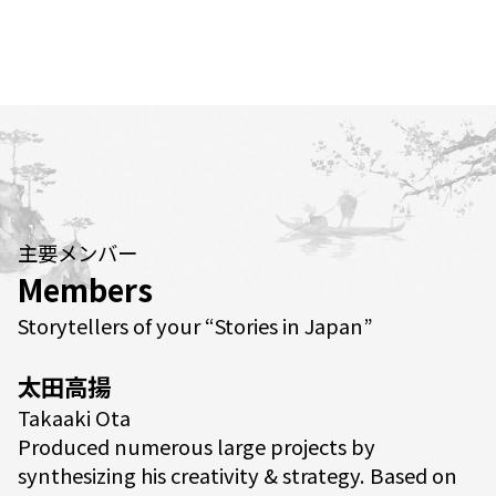
主要メンバー
Members
Storytellers of your “Stories in Japan”
太田高揚
Takaaki Ota
Produced numerous large projects by
synthesizing his creativity & strategy. Based on