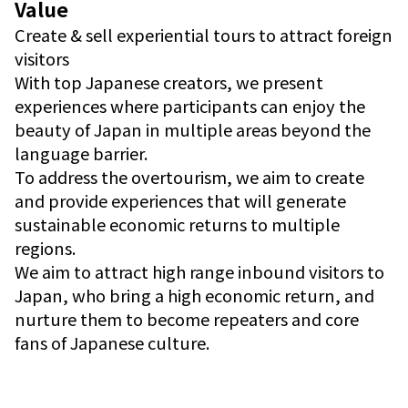
Value
Create & sell experiential tours to attract foreign
visitors
With top Japanese creators, we present
experiences where participants can enjoy the
beauty of Japan in multiple areas beyond the
language barrier.
To address the overtourism, we aim to create
and provide experiences that will generate
sustainable economic returns to multiple
regions.
We aim to attract high range inbound visitors to
Japan, who bring a high economic return, and
nurture them to become repeaters and core
fans of Japanese culture.