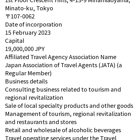
Minato-ku, Tokyo
〒107-0062
Date of incorporation
15 February 2023
Capital
19,000,000 JPY
Affiliated Travel Agency Association Name
Japan Association of Travel Agents (JATA) (a
Regular Member)
Business details
Consulting business related to tourism and
regional revitalization
Sale of local specialty products and other goods
Management of tourism, regional revitalization
and restaurants and stores
Retail and wholesale of alcoholic beverages
Travel operating services under the Travel