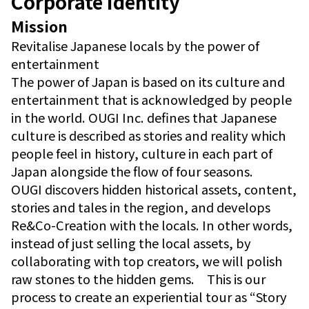
Corporate Identity
Mission
Revitalise Japanese locals by the power of
entertainment
The power of Japan is based on its culture and
entertainment that is acknowledged by people
in the world. OUGI Inc. defines that Japanese
culture is described as stories and reality which
people feel in history, culture in each part of
Japan alongside the flow of four seasons.
OUGI discovers hidden historical assets, content,
stories and tales in the region, and develops
Re&Co-Creation with the locals. In other words,
instead of just selling the local assets, by
collaborating with top creators, we will polish
raw stones to the hidden gems. This is our
process to create an experiential tour as “Story