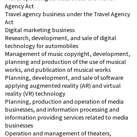
Agency Act
Travel agency business under the Travel Agency
Act
Digital marketing business
Research, development, and sale of digital
technology for automobiles
Management of music copyright, development,
planning and production of the use of musical
works, and publication of musical works
Planning, development, and sale of software
applying augmented reality (AR) and virtual
reality (VR) technology
Planning, production and operation of media
businesses, and information processing and
information providing services related to media
businesses
Operation and management of theaters,