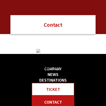
Contact
日本の物語を感じる 贅沢な旅をしよう
Create your own “Story in Japan.” Rich tour experiences await you.
COMPANY
NEWS
DESTINATIONS
TICKET
CONTACT