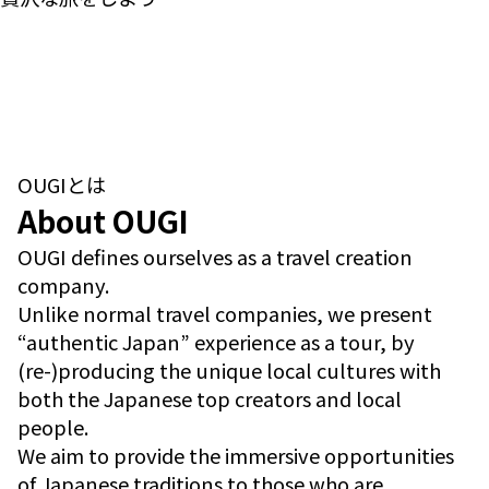
OUGIとは
About OUGI
OUGI defines ourselves as a travel creation
company.
Unlike normal travel companies, we present
“authentic Japan” experience as a tour, by
(re-)producing the unique local cultures with
both the Japanese top creators and local
people.
We aim to provide the immersive opportunities
of Japanese traditions to those who are