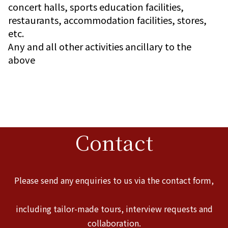
concert halls, sports education facilities,
restaurants, accommodation facilities, stores,
etc.
Any and all other activities ancillary to the
above
Contact
Please send any enquiries to us via the contact form,
including tailor-made tours, interview requests and
collaboration.