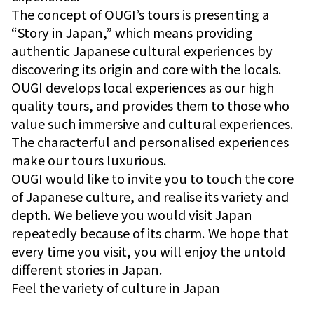
The concept of OUGI’s tours is presenting a
“Story in Japan,” which means providing
authentic Japanese cultural experiences by
discovering its origin and core with the locals.
OUGI develops local experiences as our high
quality tours, and provides them to those who
value such immersive and cultural experiences.
The characterful and personalised experiences
make our tours luxurious.
OUGI would like to invite you to touch the core
of Japanese culture, and realise its variety and
depth. We believe you would visit Japan
repeatedly because of its charm. We hope that
every time you visit, you will enjoy the untold
different stories in Japan.
Feel the variety of culture in Japan