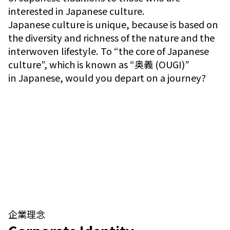
interested in Japanese culture.
Japanese culture is unique, because is based on
the diversity and richness of the nature and the
interwoven lifestyle. To “the core of Japanese
culture”, which is known as “奥義 (OUGI)”
in Japanese, would you depart on a journey?
企業理念