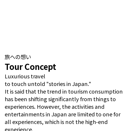
旅への想い
Tour Concept
Luxurious travel
to touch untold "stories in Japan."
It is said that the trend in tourism consumption
has been shifting significantly from things to
experiences. However, the activities and
entertainments in Japan are limited to one for
all experiences, which is not the high-end
experience.