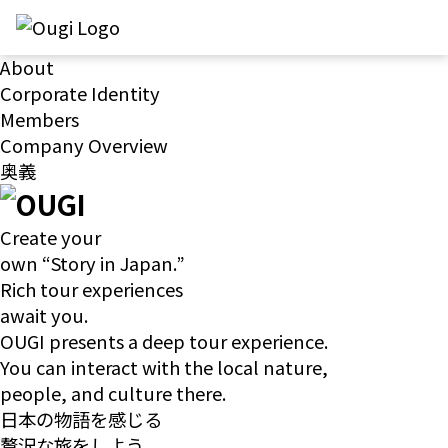
About
Corporate Identity
Members
Company Overview
奥義
Create your
own “Story in Japan.”
Rich tour experiences
await you.
OUGI presents a deep tour experience.
You can interact with the local nature,
people, and culture there.
日本の物語を感じる
贅沢な旅をしよう