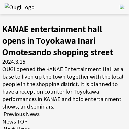
KANAE entertainment hall
opens in Toyokawa Inari
Omotesando shopping street
2024.3.15
OUGI opened the KANAE Entertainment Hall as a
base to liven up the town together with the local
people in the shopping district. It is planned to
have a reception counter for Toyokawa
performances in KANAE and hold entertainment
shows, and seminars.
Previous News
News TOP
Next News