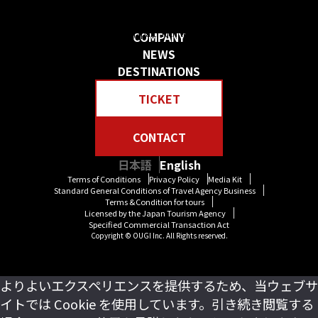
日本の物語を感じる 贅沢な旅をしよう
Create your own “Story in Japan.” Rich tour experiences await you.
COMPANY
NEWS
DESTINATIONS
TICKET
CONTACT
日本語
English
Terms of Conditions
Privacy Policy
Media Kit
Standard General Conditions of Travel Agency Business
Terms &Condition for tours
Licensed by the Japan Tourism Agency
Specified Commercial Transaction Act
Copyright © OUGI Inc. All Rights reserved.
よりよいエクスペリエンスを提供するため、当ウェブサ
イトでは Cookie を使用しています。引き続き閲覧する