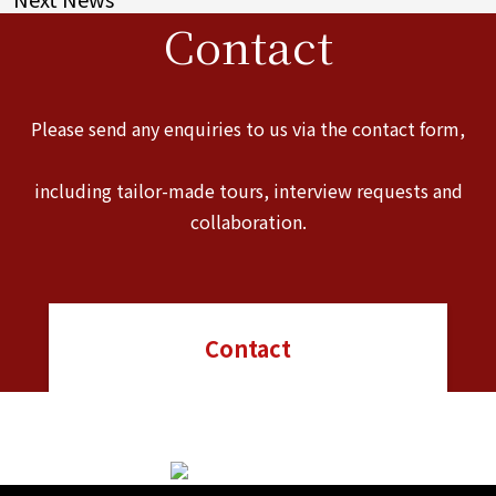
Contact
Please send any enquiries to us via the contact form,
including tailor-made tours, interview requests and
collaboration.
Contact