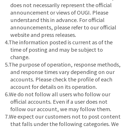
does not necessarily represent the official
announcement or views of OUGI. Please
understand this in advance. For official
announcements, please refer to our official
website and press releases.
4.The information posted is current as of the
time of posting and may be subject to
change.
5.The purpose of operation, response methods,
and response times vary depending on our
accounts. Please check the profile of each
account for details on its operation.
6.We do not follow all users who follow our
official accounts. Even if a user does not
follow our account, we may follow them.
7.We expect our customers not to post content
that falls under the following categories. We