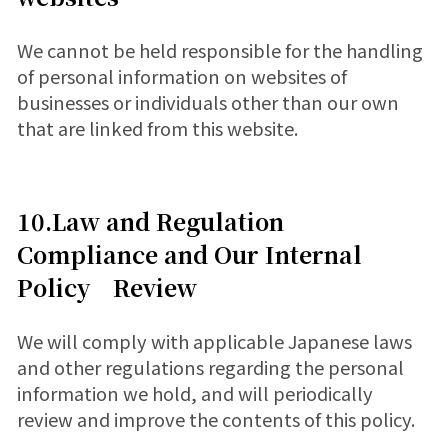
We cannot be held responsible for the handling
of personal information on websites of
businesses or individuals other than our own
that are linked from this website.
10.Law and Regulation
Compliance and Our Internal
Policy Review
We will comply with applicable Japanese laws
and other regulations regarding the personal
information we hold, and will periodically
review and improve the contents of this policy.