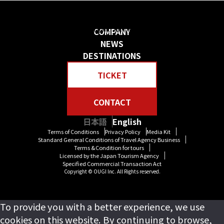
日本の物語を感じる 贅沢な旅をしよう
Create your own “Story in Japan.” Rich tour experiences await you.
COMPANY
NEWS
DESTINATIONS
TICKET
CONTACT
日本語
English
Terms of Conditions
Privacy Policy
Media Kit
Standard General Conditions of Travel Agency Business
Terms &Condition for tours
Licensed by the Japan Tourism Agency
Specified Commercial Transaction Act
Copyright © OUGI Inc. All Rights reserved.
To provide you with a better experience, we use
cookies on this website. By continuing to browse,