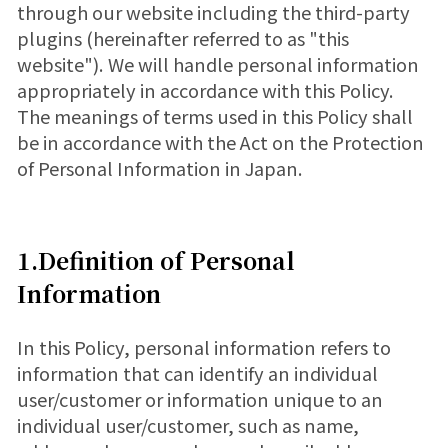
through our website including the third-party
plugins (hereinafter referred to as "this
website"). We will handle personal information
appropriately in accordance with this Policy.
The meanings of terms used in this Policy shall
be in accordance with the Act on the Protection
of Personal Information in Japan.
1.Definition of Personal
Information
In this Policy, personal information refers to
information that can identify an individual
user/customer or information unique to an
individual user/customer, such as name,