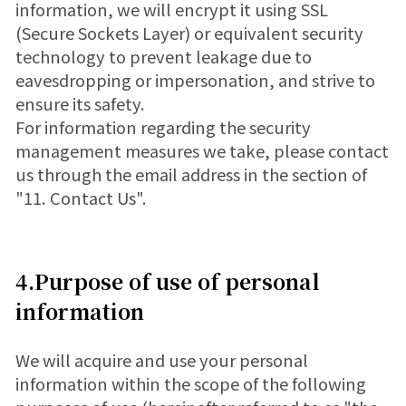
information, we will encrypt it using SSL
(Secure Sockets Layer) or equivalent security
technology to prevent leakage due to
eavesdropping or impersonation, and strive to
ensure its safety.
For information regarding the security
management measures we take, please contact
us through the email address in the section of
"11. Contact Us".
4.Purpose of use of personal
information
We will acquire and use your personal
information within the scope of the following