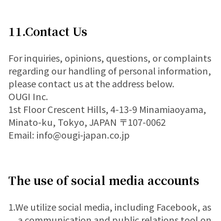
11.Contact Us
For inquiries, opinions, questions, or complaints
regarding our handling of personal information,
please contact us at the address below.
OUGI Inc.
1st Floor Crescent Hills, 4-13-9 Minamiaoyama,
Minato-ku, Tokyo, JAPAN 〒107-0062
Email: info@ougi-japan.co.jp
The use of social media accounts
1.We utilize social media, including Facebook, as
a communication and public relations tool on