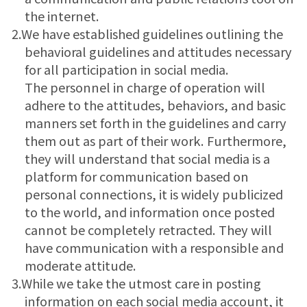
the internet.
2.We have established guidelines outlining the
behavioral guidelines and attitudes necessary
for all participation in social media.
The personnel in charge of operation will
adhere to the attitudes, behaviors, and basic
manners set forth in the guidelines and carry
them out as part of their work. Furthermore,
they will understand that social media is a
platform for communication based on
personal connections, it is widely publicized
to the world, and information once posted
cannot be completely retracted. They will
have communication with a responsible and
moderate attitude.
3.While we take the utmost care in posting
information on each social media account, it