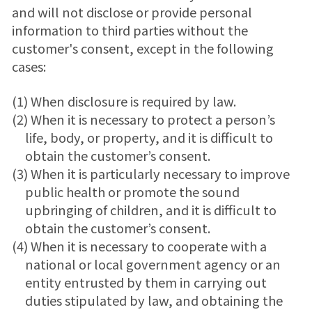
and will not disclose or provide personal
information to third parties without the
customer's consent, except in the following
cases:
(1) When disclosure is required by law.
(2) When it is necessary to protect a person’s
life, body, or property, and it is difficult to
obtain the customer’s consent.
(3) When it is particularly necessary to improve
public health or promote the sound
upbringing of children, and it is difficult to
obtain the customer’s consent.
(4) When it is necessary to cooperate with a
national or local government agency or an
entity entrusted by them in carrying out
duties stipulated by law, and obtaining the