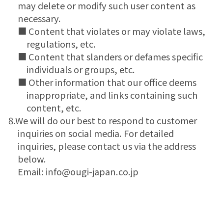
may delete or modify such user content as
necessary.
■ Content that violates or may violate laws,
regulations, etc.
■ Content that slanders or defames specific
individuals or groups, etc.
■ Other information that our office deems
inappropriate, and links containing such
content, etc.
8.We will do our best to respond to customer
inquiries on social media. For detailed
inquiries, please contact us via the address
below.
Email: info@ougi-japan.co.jp