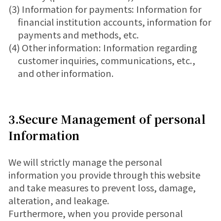
(3) Information for payments: Information for
financial institution accounts, information for
payments and methods, etc.
(4) Other information: Information regarding
customer inquiries, communications, etc.,
and other information.
3.Secure Management of personal
Information
We will strictly manage the personal
information you provide through this website
and take measures to prevent loss, damage,
alteration, and leakage.
Furthermore, when you provide personal