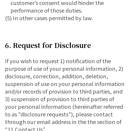
customer’s consent would hinder the
performance of those duties.
(5) In other cases permitted by law.
6. Request for Disclosure
If you wish to request 1) notification of the
purpose of use of your personal information, 2)
disclosure, correction, addition, deletion,
suspension of use on your personal information
and/or records of provision to third parties, and
3) suspension of provision to third parties of
your personal information (hereinafter referred
to as "disclosure requests"), please contact
through our email address in the the section of
“11.Contact Us”.