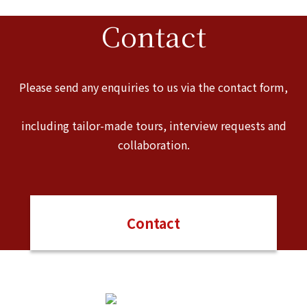
Contact
Please send any enquiries to us via the contact form,
including tailor-made tours, interview requests and
collaboration.
Contact