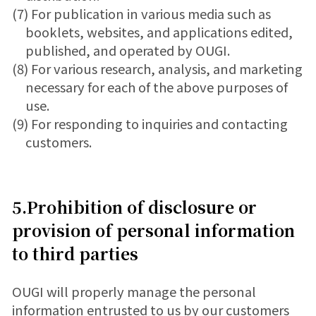
(7) For publication in various media such as
booklets, websites, and applications edited,
published, and operated by OUGI.
(8) For various research, analysis, and marketing
necessary for each of the above purposes of
use.
(9) For responding to inquiries and contacting
customers.
5.Prohibition of disclosure or
provision of personal information
to third parties
OUGI will properly manage the personal
information entrusted to us by our customers