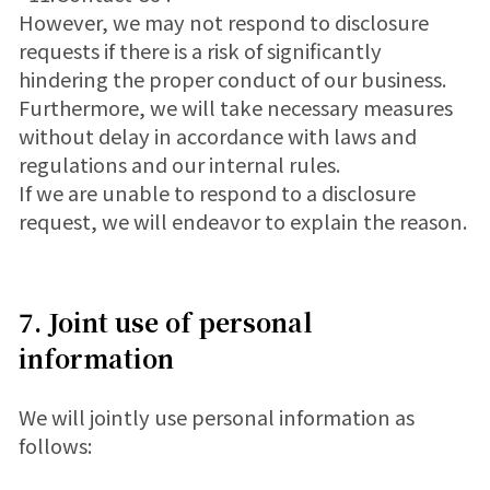
However, we may not respond to disclosure
requests if there is a risk of significantly
hindering the proper conduct of our business.
Furthermore, we will take necessary measures
without delay in accordance with laws and
regulations and our internal rules.
If we are unable to respond to a disclosure
request, we will endeavor to explain the reason.
7. Joint use of personal
information
We will jointly use personal information as
follows: