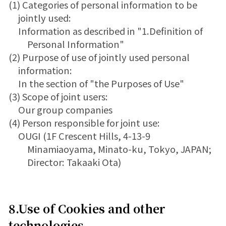
(1) Categories of personal information to be
jointly used:
Information as described in "1.Definition of
Personal Information"
(2) Purpose of use of jointly used personal
information:
In the section of "the Purposes of Use"
(3) Scope of joint users:
Our group companies
(4) Person responsible for joint use:
OUGI (1F Crescent Hills, 4-13-9
Minamiaoyama, Minato-ku, Tokyo, JAPAN;
Director: Takaaki Ota)
8.Use of Cookies and other
technologies