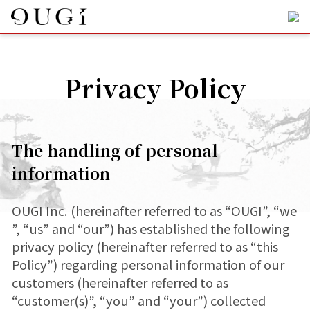
Privacy Policy
The handling of personal
information
OUGI Inc. (hereinafter referred to as “OUGI”, “we
”, “us” and “our”) has established the following
privacy policy (hereinafter referred to as “this
Policy”) regarding personal information of our
customers (hereinafter referred to as
“customer(s)”, “you” and “your”) collected