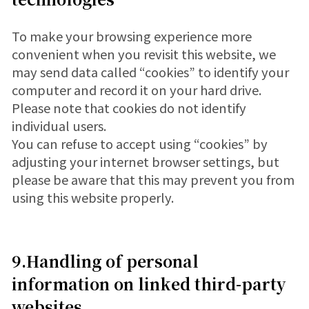
To make your browsing experience more
convenient when you revisit this website, we
may send data called “cookies” to identify your
computer and record it on your hard drive.
Please note that cookies do not identify
individual users.
You can refuse to accept using “cookies” by
adjusting your internet browser settings, but
please be aware that this may prevent you from
using this website properly.
9.Handling of personal
information on linked third-party
websites