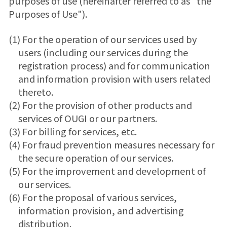
purposes of use (hereinafter referred to as "the
Purposes of Use").
(1) For the operation of our services used by
users (including our services during the
registration process) and for communication
and information provision with users related
thereto.
(2) For the provision of other products and
services of OUGI or our partners.
(3) For billing for services, etc.
(4) For fraud prevention measures necessary for
the secure operation of our services.
(5) For the improvement and development of
our services.
(6) For the proposal of various services,
information provision, and advertising
distribution.