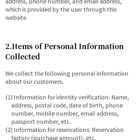
address, phone number, and email address,
which is provided by the user through this
website.
2.Items of Personal Information
Collected
We collect the following personal information
about our customers.
(1) Information for identity verification: Name,
address, postal code, date of birth, phone
number, mobile number, email address,
passport number, etc.
(2) Information for reservations: Reservation
history (purchase amount), etc.