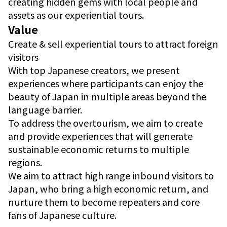
creating hidden gems with local people and
assets as our experiential tours.
Value
Create & sell experiential tours to attract foreign
visitors
With top Japanese creators, we present
experiences where participants can enjoy the
beauty of Japan in multiple areas beyond the
language barrier.
To address the overtourism, we aim to create
and provide experiences that will generate
sustainable economic returns to multiple
regions.
We aim to attract high range inbound visitors to
Japan, who bring a high economic return, and
nurture them to become repeaters and core
fans of Japanese culture.