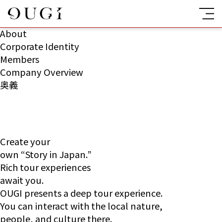
About
Corporate Identity
Members
Company Overview
奥義
Create your
own “Story in Japan.”
Rich tour experiences
await you.
OUGI presents a deep tour experience.
You can interact with the local nature,
people, and culture there.