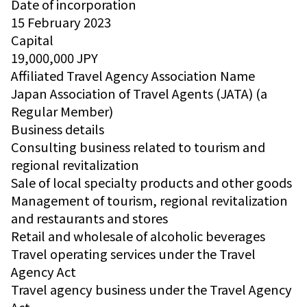
Date of incorporation
15 February 2023
Capital
19,000,000 JPY
Affiliated Travel Agency Association Name
Japan Association of Travel Agents (JATA) (a
Regular Member)
Business details
Consulting business related to tourism and
regional revitalization
Sale of local specialty products and other goods
Management of tourism, regional revitalization
and restaurants and stores
Retail and wholesale of alcoholic beverages
Travel operating services under the Travel
Agency Act
Travel agency business under the Travel Agency