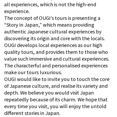
all experiences, which is not the high-end
experience.
The concept of OUGI’s tours is presenting a
“Story in Japan,” which means providing
authentic Japanese cultural experiences by
discovering its origin and core with the locals.
OUGI develops local experiences as our high
quality tours, and provides them to those who
value such immersive and cultural experiences.
The characterful and personalised experiences
make our tours luxurious.
OUGI would like to invite you to touch the core
of Japanese culture, and realise its variety and
depth. We believe you would visit Japan
repeatedly because of its charm. We hope that
every time you visit, you will enjoy the untold
different stories in Japan.