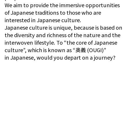
We aim to provide the immersive opportunities
of Japanese traditions to those who are
interested in Japanese culture.
Japanese culture is unique, because is based on
the diversity and richness of the nature and the
interwoven lifestyle. To “the core of Japanese
culture”, which is known as “奥義 (OUGI)”
in Japanese, would you depart on a journey?