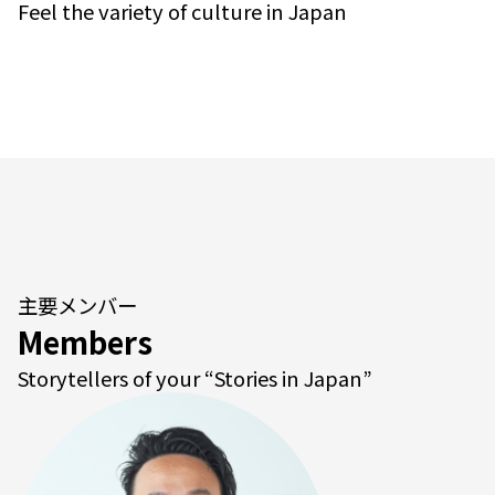
Feel the variety of culture in Japan
主要メンバー
Members
Storytellers of your “Stories in Japan”