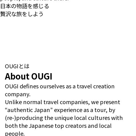
日本の物語を感じる
贅沢な旅をしよう
OUGIとは
About OUGI
OUGI defines ourselves as a travel creation
company.
Unlike normal travel companies, we present
“authentic Japan” experience as a tour, by
(re-)producing the unique local cultures with
both the Japanese top creators and local
people.