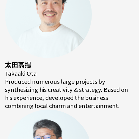
太田高揚
Takaaki Ota
Produced numerous large projects by
synthesizing his creativity & strategy. Based on
his experience, developed the business
combining local charm and entertainment.