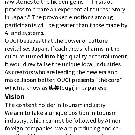
raw stones to the hidden gems. This is our
process to create an experiential tour as “Story
in Japan." The provoked emotions among
participants will be greater than those made by
AI and systems.
OUGI believes that the power of culture
revitalises Japan. If each areas’ charms in the
culture turned into high quality entertainment,
it would revitalise the unique local industries.
As creators who are leading the new era and
make Japan better, OUGI presents “the core”
which is know as 奥義(ougi) in Japanese.
Vision
The content holder in tourism industry
We aim to take a unique position in tourism
industry, which cannot be followed by AI nor
foreign companies. We are producing and co-