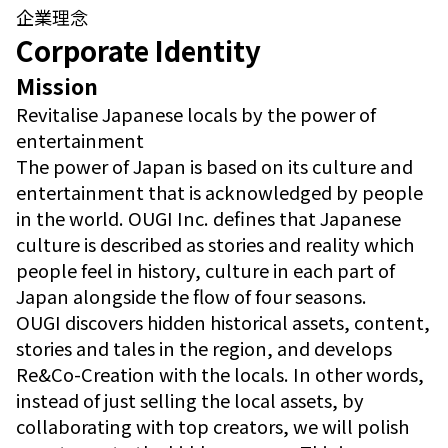
企業理念
Corporate Identity
Mission
Revitalise Japanese locals by the power of
entertainment
The power of Japan is based on its culture and
entertainment that is acknowledged by people
in the world. OUGI Inc. defines that Japanese
culture is described as stories and reality which
people feel in history, culture in each part of
Japan alongside the flow of four seasons.
OUGI discovers hidden historical assets, content,
stories and tales in the region, and develops
Re&Co-Creation with the locals. In other words,
instead of just selling the local assets, by
collaborating with top creators, we will polish