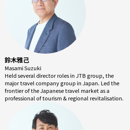
鈴木雅己
Masami Suzuki
Held several director roles in JTB group, the
major travel company group in Japan. Led the
frontier of the Japanese travel market as a
professional of tourism & regional revitalisation.