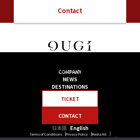
Contact
日本の物語を感じる 贅沢な旅をしよう
Create your own “Story in Japan.” Rich tour experiences await you.
COMPANY
NEWS
DESTINATIONS
TICKET
CONTACT
日本語
English
Terms of Conditions
Privacy Policy
Media Kit
Standard General Conditions of Travel Agency Business