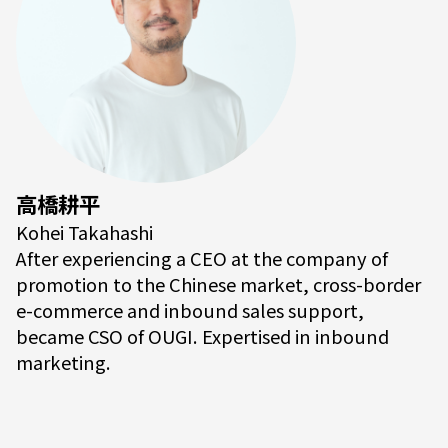
高橋耕平
Kohei Takahashi
After experiencing a CEO at the company of
promotion to the Chinese market, cross-border
e-commerce and inbound sales support,
became CSO of OUGI. Expertised in inbound
marketing.