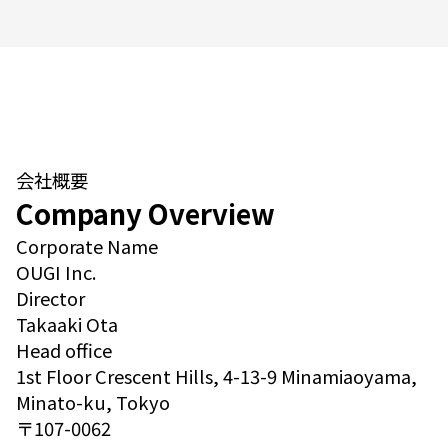
会社概要
Company Overview
Corporate Name
OUGI Inc.
Director
Takaaki Ota
Head office
1st Floor Crescent Hills, 4-13-9 Minamiaoyama,
Minato-ku, Tokyo
〒107-0062