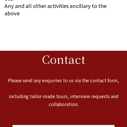
Any and all other activities ancillary to the
above
Contact
Please send any enquiries to us via the contact form,
including tailor-made tours, interview requests and
collaboration.