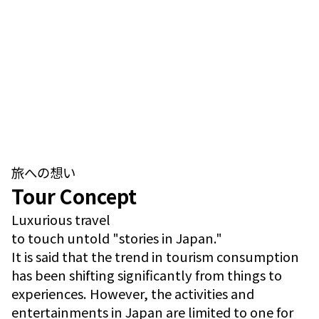
旅への想い
Tour Concept
Luxurious travel
to touch untold "stories in Japan."
It is said that the trend in tourism consumption
has been shifting significantly from things to
experiences. However, the activities and
entertainments in Japan are limited to one for