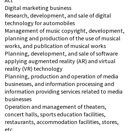
Act
Digital marketing business
Research, development, and sale of digital
technology for automobiles
Management of music copyright, development,
planning and production of the use of musical
works, and publication of musical works
Planning, development, and sale of software
applying augmented reality (AR) and virtual
reality (VR) technology
Planning, production and operation of media
businesses, and information processing and
information providing services related to media
businesses
Operation and management of theaters,
concert halls, sports education facilities,
restaurants, accommodation facilities, stores,
etc.